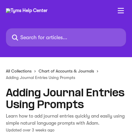
Skip to main content
Search for articles...
All Collections
Chart of Accounts & Journals
Adding Journal Entries Using Prompts
Adding Journal Entries
Using Prompts
Learn how to add journal entries quickly and easily using
simple natural language prompts with Adam.
Updated over 3 weeks ago