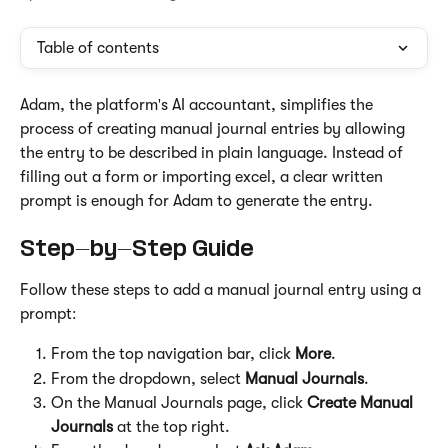
Table of contents
Adam, the platform's AI accountant, simplifies the 
process of creating manual journal entries by allowing 
the entry to be described in plain language. Instead of 
filling out a form or importing excel, a clear written 
prompt is enough for Adam to generate the entry.
Step-by-Step Guide
Follow these steps to add a manual journal entry using a 
prompt:
From the top navigation bar, click 
More
.
From the dropdown, select 
Manual Journals
.
On the Manual Journals page, click 
Create Manual 
Journals
 at the top right.