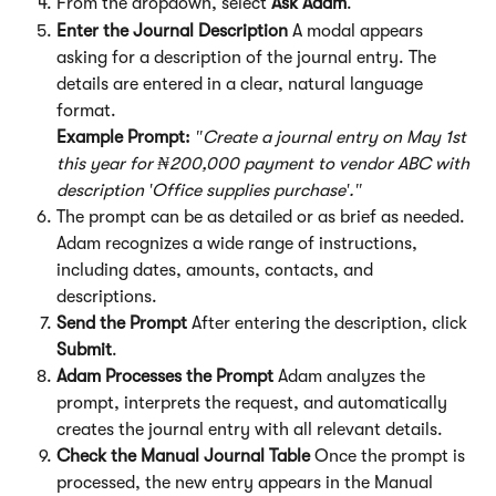
From the dropdown, select 
Ask Adam
.
Enter the Journal Description
 A modal appears 
asking for a description of the journal entry. The 
details are entered in a clear, natural language 
format.
Example Prompt:
"Create a journal entry on May 1st 
this year for ₦200,000 payment to vendor ABC with 
description 'Office supplies purchase'."
The prompt can be as detailed or as brief as needed. 
Adam recognizes a wide range of instructions, 
including dates, amounts, contacts, and 
descriptions.
Send the Prompt
 After entering the description, click 
Submit
.
Adam Processes the Prompt
 Adam analyzes the 
prompt, interprets the request, and automatically 
creates the journal entry with all relevant details.
Check the Manual Journal Table
 Once the prompt is 
processed, the new entry appears in the Manual 