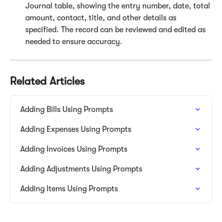
Journal table, showing the entry number, date, total 
amount, contact, title, and other details as 
specified. The record can be reviewed and edited as 
needed to ensure accuracy.
Related Articles
Adding Bills Using Prompts
Adding Expenses Using Prompts
Adding Invoices Using Prompts
Adding Adjustments Using Prompts
Adding Items Using Prompts