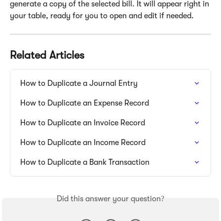
generate a copy of the selected bill. It will appear right in 
your table, ready for you to open and edit if needed.
Related Articles
How to Duplicate a Journal Entry
How to Duplicate an Expense Record
How to Duplicate an Invoice Record
How to Duplicate an Income Record
How to Duplicate a Bank Transaction
Did this answer your question?