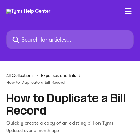
Skip to main content
Search for articles...
All Collections
Expenses and Biils
How to Duplicate a Bill Record
How to Duplicate a Bill
Record
Quickly create a copy of an existing bill on Tyms
Updated over a month ago