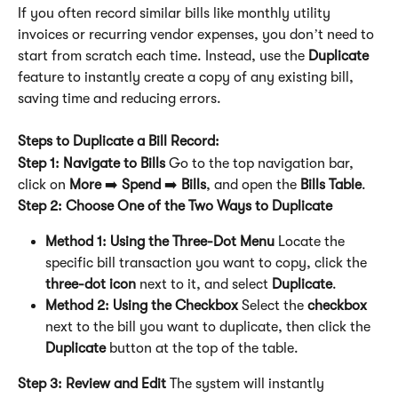
If you often record similar bills like monthly utility 
invoices or recurring vendor expenses, you don’t need to 
start from scratch each time. Instead, use the 
Duplicate
feature to instantly create a copy of any existing bill, 
saving time and reducing errors.
Steps to Duplicate a Bill Record:
Step 1: Navigate to Bills
 Go to the top navigation bar, 
click on 
More
 ➡️ 
Spend
 ➡️ 
Bills
, and open the 
Bills Table
.
Step 2: Choose One of the Two Ways to Duplicate
Method 1: Using the Three-Dot Menu
 Locate the 
specific bill transaction you want to copy, click the 
three-dot icon
 next to it, and select 
Duplicate
.
Method 2: Using the Checkbox
 Select the 
checkbox
next to the bill you want to duplicate, then click the 
Duplicate
 button at the top of the table.
Step 3: Review and Edit
 The system will instantly 