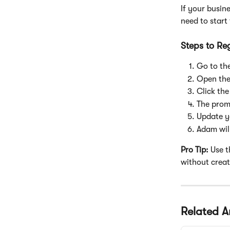
If your busin
need to start
Steps to Re
Go to the
Open the
Click the
The prom
Update y
Adam wil
Pro Tip:
 Use 
without crea
Related Ar