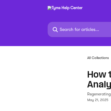
Skip to main content
Search for articles...
All Collections
How 
Analy
Regenerating
May 21, 2025