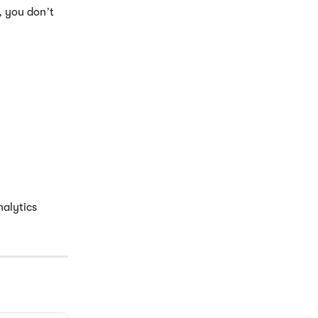
, you don’t 
alytics 