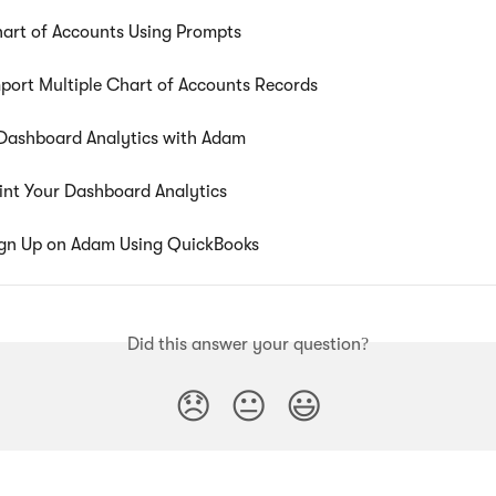
art of Accounts Using Prompts
port Multiple Chart of Accounts Records
Dashboard Analytics with Adam
int Your Dashboard Analytics
gn Up on Adam Using QuickBooks
Did this answer your question?
😞
😐
😃