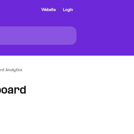
Website
Login
d Analytics
board