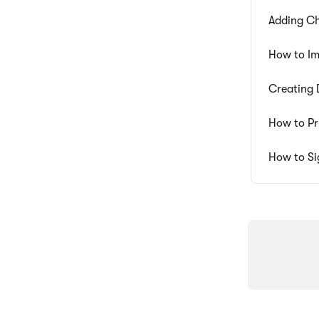
Adding Ch
How to Im
Creating 
How to Pr
How to Si