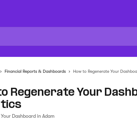
Financial Reports & Dashboards
How to Regenerate Your Dashboar
to Regenerate Your Dash
tics
 Your Dashboard in Adam