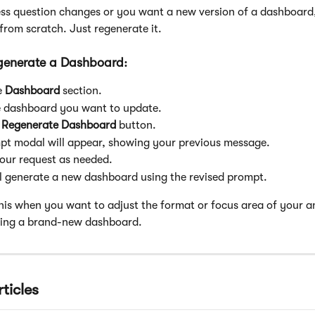
ess question changes or you want a new version of a dashboard
 from scratch. Just regenerate it.
generate a Dashboard:
 
Dashboard
 section.
 dashboard you want to update.
 
Regenerate Dashboard
 button.
pt modal will appear, showing your previous message. 
our request as needed.
l generate a new dashboard using the revised prompt.
this when you want to adjust the format or focus area of your an
ting a brand-new dashboard.
ticles