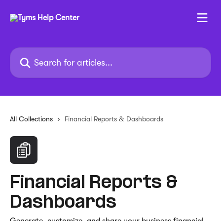
Skip to main content
Search for articles...
All Collections
Financial Reports & Dashboards
Financial Reports &
Dashboards