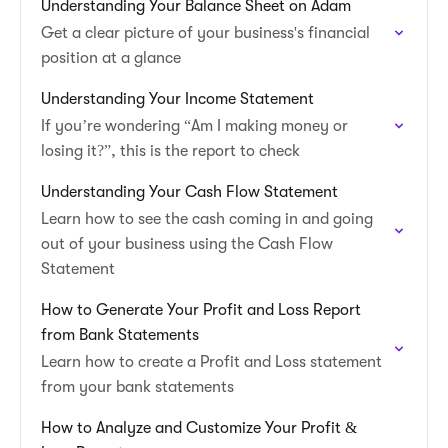
Understanding Your Balance Sheet on Adam
Get a clear picture of your business's financial
position at a glance
Understanding Your Income Statement
If you’re wondering “Am I making money or
losing it?”, this is the report to check
Understanding Your Cash Flow Statement
Learn how to see the cash coming in and going
out of your business using the Cash Flow
Statement
How to Generate Your Profit and Loss Report
from Bank Statements
Learn how to create a Profit and Loss statement
from your bank statements
How to Analyze and Customize Your Profit &