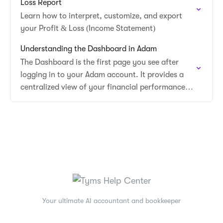
Loss Report
Learn how to interpret, customize, and export
your Profit & Loss (Income Statement)
Understanding the Dashboard in Adam
The Dashboard is the first page you see after
logging in to your Adam account. It provides a
centralized view of your financial performance,
quick access to key actions, and…
Your ultimate AI accountant and bookkeeper