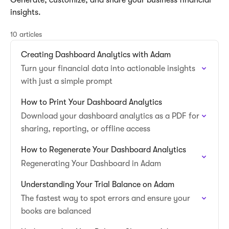
Generate, customize, and share your business financial
insights.
10 articles
Creating Dashboard Analytics with Adam
Turn your financial data into actionable insights
with just a simple prompt
How to Print Your Dashboard Analytics
Download your dashboard analytics as a PDF for
sharing, reporting, or offline access
How to Regenerate Your Dashboard Analytics
Regenerating Your Dashboard in Adam
Understanding Your Trial Balance on Adam
The fastest way to spot errors and ensure your
books are balanced