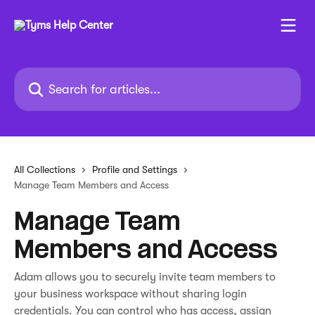
Skip to main content
Search for articles...
All Collections
Profile and Settings
Manage Team Members and Access
Manage Team
Members and Access
Adam allows you to securely invite team members to
your business workspace without sharing login
credentials. You can control who has access, assign