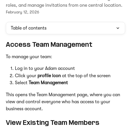
roles, and manage invitations from one central location.
February 12, 2026
Table of contents
Access Team Management
To manage your team:
Log in to your Adam account
Click your 
profile icon
 at the top of the screen
Select 
Team Management
This opens the Team Management page, where you can 
view and control everyone who has access to your 
business account.
View Existing Team Members