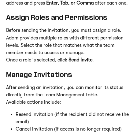
address and press 
Enter, Tab, or Comma
 after each one.
Assign Roles and Permissions
Before sending the invitation, you must assign a role.
Adam provides multiple roles with different permission 
levels. Select the role that matches what the team 
member needs to access or manage.
Once a role is selected, click 
Send Invite
.
Manage Invitations
After sending an invitation, you can monitor its status 
directly from the Team Management table.
Available actions include:
Resend invitation (if the recipient did not receive the 
email)
Cancel invitation (if access is no longer required)