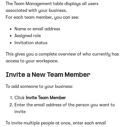
The Team Management table displays all users 
associated with your business.
For each team member, you can see:
Name or email address
Assigned role
Invitation status
This gives you a complete overview of who currently has 
access to your workspace.
Invite a New Team Member
To add someone to your business:
Click 
Invite Team Member
Enter the email address of the person you want to 
invite
To invite multiple people at once, enter each email 