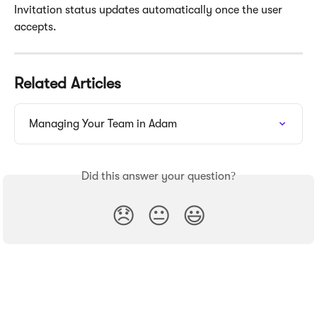
Invitation status updates automatically once the user 
accepts.
Related Articles
Managing Your Team in Adam
Did this answer your question?
😞
😐
😃