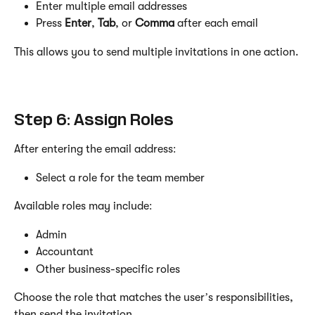
Enter multiple email addresses
Press 
Enter
, 
Tab
, or 
Comma
 after each email
This allows you to send multiple invitations in one action.
Step 6: Assign Roles
After entering the email address:
Select a role for the team member
Available roles may include:
Admin
Accountant
Other business-specific roles
Choose the role that matches the user’s responsibilities, 
then send the invitation.