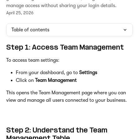
manage access without sharing your login details.
April 25, 2026
Table of contents
Step 1: Access Team Management
To access team settings:
From your dashboard, go to 
Settings
Click on 
Team Management
This opens the Team Management page where you can 
view and manage all users connected to your business.
Step 2: Understand the Team 
Management Table