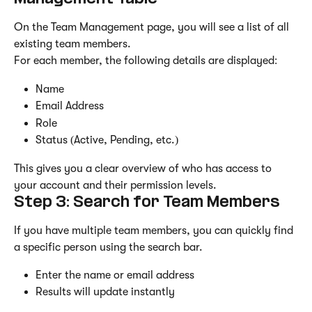
On the Team Management page, you will see a list of all 
existing team members.
For each member, the following details are displayed:
Name
Email Address
Role
Status (Active, Pending, etc.)
This gives you a clear overview of who has access to 
your account and their permission levels.
Step 3: Search for Team Members
If you have multiple team members, you can quickly find 
a specific person using the search bar.
Enter the name or email address
Results will update instantly