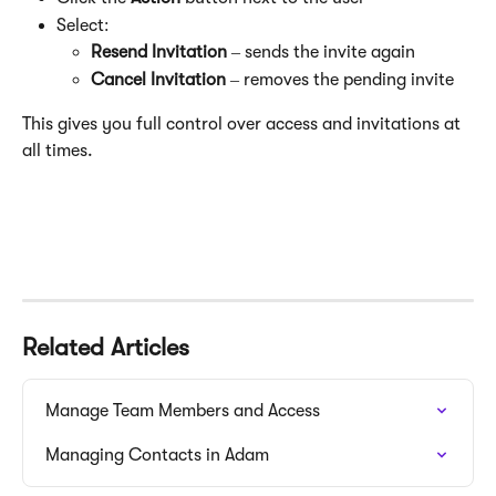
Select:
Resend Invitation
 – sends the invite again
Cancel Invitation
 – removes the pending invite
This gives you full control over access and invitations at 
all times.
Related Articles
Manage Team Members and Access
Managing Contacts in Adam