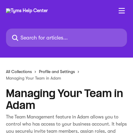
Skip to main content
Search for articles...
All Collections
Profile and Settings
Managing Your Team in Adam
Managing Your Team in
Adam
The Team Management feature in Adam allows you to
control who has access to your business account. It helps
you securely invite team members, assign roles, and