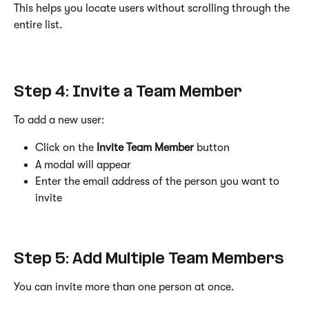
This helps you locate users without scrolling through the 
entire list.
Step 4: Invite a Team Member
To add a new user:
Click on the 
Invite Team Member
 button
A modal will appear
Enter the email address of the person you want to 
invite
Step 5: Add Multiple Team Members
You can invite more than one person at once.