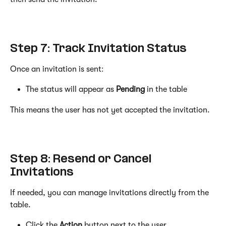
Step 7: Track Invitation Status
Once an invitation is sent:
The status will appear as 
Pending
 in the table
This means the user has not yet accepted the invitation.
Step 8: Resend or Cancel 
Invitations
If needed, you can manage invitations directly from the 
table.
Click the 
Action
 button next to the user