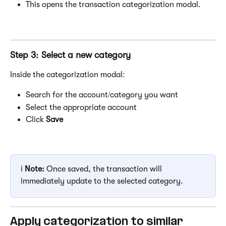
This opens the transaction categorization modal.
Step 3: Select a new category
Inside the categorization modal:
Search for the account/category you want
Select the appropriate account
Click 
Save
ℹ️ 
Note:
 Once saved, the transaction will 
immediately update to the selected category.
Apply categorization to similar 