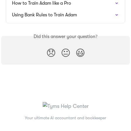
How to Train Adam like a Pro
Using Bank Rules to Train Adam
Did this answer your question?
😞
😐
😃
Your ultimate AI accountant and bookkeeper