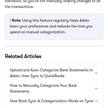
narration, so you're not manually making changes to all 
the transactions.
ℹ️ 
Note:
 Using this feature regularly helps Adam 
learn your preferences and reduces the time you 
spend on manual categorization.
Related Articles
Upload and Auto-Categorize Bank Statements in 
Adam, then Sync to QuickBooks
How to Manually Categorize Your Bank 
Statements
How Bank Sync & Categorization Works on Tyms