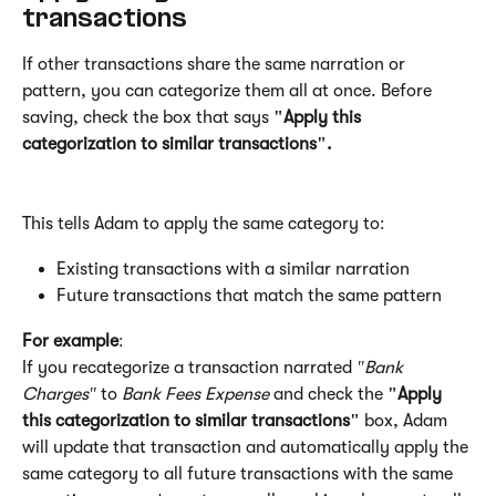
transactions
If other transactions share the same narration or 
pattern, you can categorize them all at once. Before 
saving, check the box that says 
"Apply this 
categorization to similar transactions".
This tells Adam to apply the same category to:
Existing transactions with a similar narration
Future transactions that match the same pattern
For example
:
If you recategorize a transaction narrated 
"Bank 
Charges"
 to 
Bank Fees Expense
 and check the 
"Apply 
this categorization to similar transactions"
 box, Adam 
will update that transaction and automatically apply the 
same category to all future transactions with the same 