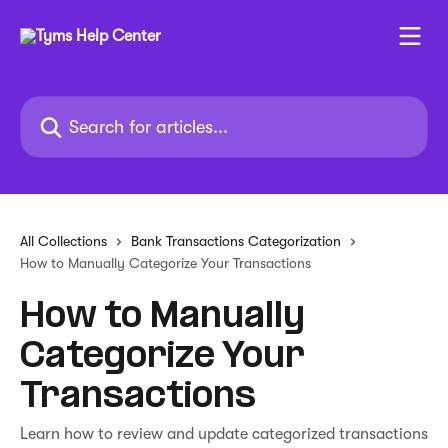
Skip to main content
Search for articles...
All Collections
Bank Transactions Categorization
How to Manually Categorize Your Transactions
How to Manually
Categorize Your
Transactions
Learn how to review and update categorized transactions