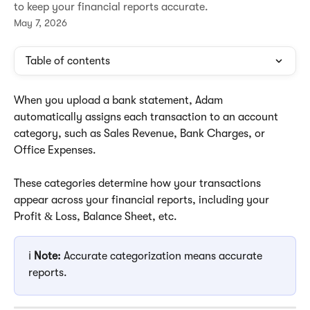
to keep your financial reports accurate.
May 7, 2026
Table of contents
When you upload a bank statement, Adam 
automatically assigns each transaction to an account 
category, such as Sales Revenue, Bank Charges, or 
Office Expenses. 
These categories determine how your transactions 
appear across your financial reports, including your 
Profit & Loss, Balance Sheet, etc.
ℹ️ 
Note:
 Accurate categorization means accurate 
reports.