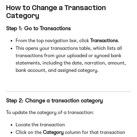
How to Change a Transaction 
Category
Step 1: Go to Transactions
From the top navigation bar, click 
Transactions
.
This opens your transactions table, which lists all 
transactions from your uploaded or synced bank 
statements, including the date, narration, amount, 
bank account, and assigned category.
Step 2: Change a transaction category
To update the category of a transaction:
Locate the transaction
Click on the 
Category
 column for that transaction