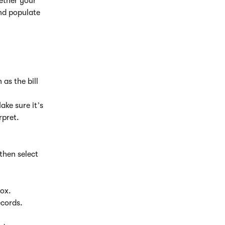
ether your 
nd populate 
as the bill 
ake sure it’s 
rpret.
then select 
box.
ecords.