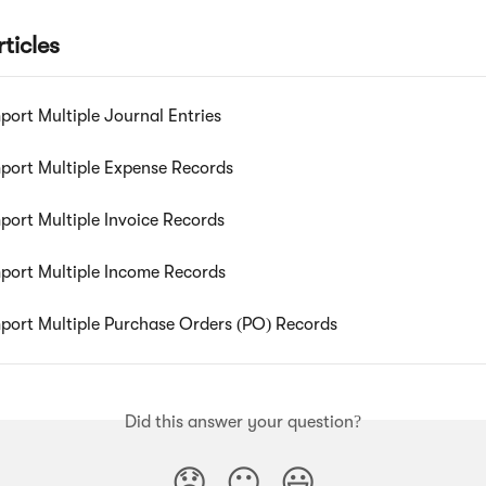
ticles
port Multiple Journal Entries
port Multiple Expense Records
port Multiple Invoice Records
port Multiple Income Records
port Multiple Purchase Orders (PO) Records
Did this answer your question?
😞
😐
😃