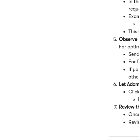
In t
requ
Exam
This
Observe 
For opti
Send
For 
If yo
othe
Let Adam
Click
Review t
Once
Revi