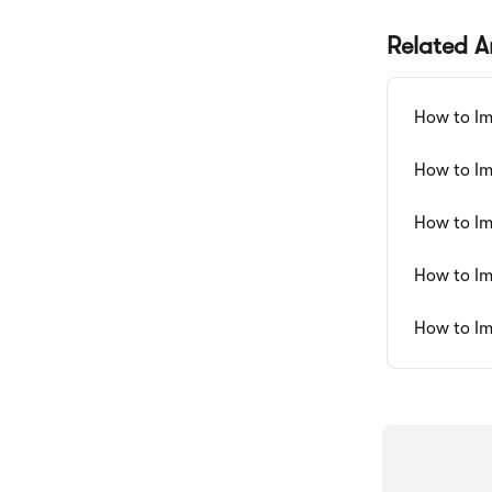
Related Ar
How to Im
How to Im
How to Im
How to Im
How to Im