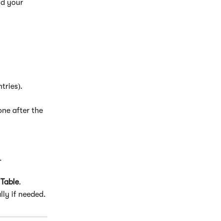
nd your 
tries).
one after the 
.
s Table
.
lly if needed.