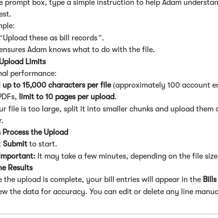
he prompt box, type a simple instruction to help Adam understa
est.
ple:
“
Upload these as bill records
”.
 ensures Adam knows what to do with the file.
Upload Limits
mal performance:
 
up to 15,000 characters per file
 (approximately 100 account en
PDFs, 
limit to 10 pages per upload
.
ur file is too large, split it into smaller chunks and upload them 
r.
 Process the Upload
 
Submit
 to start.
Important: 
It may take a few minutes, depending on the file size
he Results
 the upload is complete, your bill entries will appear in the 
Bill
ew the data for accuracy. You can edit or delete any line manua