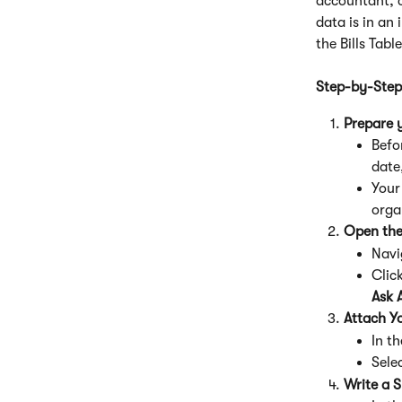
accountant, c
data is in an
the Bills Tabl
Step-by-Step
Prepare y
Befor
date,
Your 
organ
Open the
Navi
Click
Ask 
Attach Yo
In t
Sele
Write a S