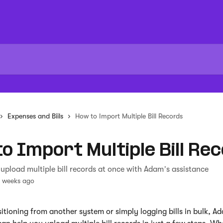
Expenses and Biils
How to Import Multiple Bill Records
o Import Multiple Bill Re
upload multiple bill records at once with Adam’s assistance
3 weeks ago
nsitioning from another system or simply logging bills in bulk, Ad