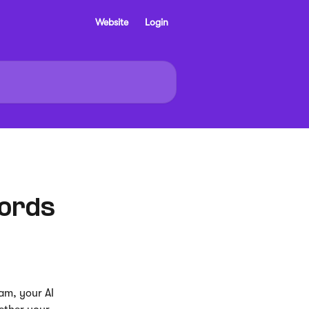
Website
Login
cords
am, your AI 