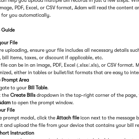
an help you upload multiple bill records in just a few steps. Wh
 image, PDF, Excel, or CSV format, Adam will read the content a
e for you automatically.
 Guide
our File
e uploading, ensure your file includes all necessary details such 
 bill items, taxes, or discount if applicable, etc.
file can be in an image, PDF, Excel (.xlsx/.xls), or CSV format. M
ized, either in tables or bullet/list formats that are easy to inte
 Prompt Area
gate to your 
Bill Table
.
 the 
Create Bills
 dropdown in the top-right corner of the page, 
Adam
 to open the prompt window.
ur File
he prompt modal, click the 
Attach file
 icon next to the message 
ct and upload the file from your device that contains your bill r
hort Instruction