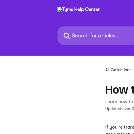
Skip to main content
Search for articles...
All Collections
How t
Learn how to 
Updated over 
If you're tra