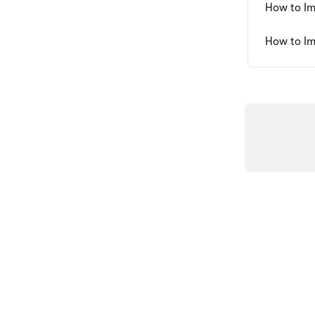
How to Im
How to Im