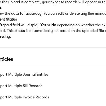
 the upload is complete, your expense records will appear in th
e
.
ew the data for accuracy. You can edit or delete any line manua
nt Status
Prepaid
 field will display 
Yes
 or 
No
 depending on whether the exp
aid. This status is automatically set based on the uploaded file 
essing.
ticles
port Multiple Journal Entries
port Multiple Bill Records
port Multiple Invoice Records