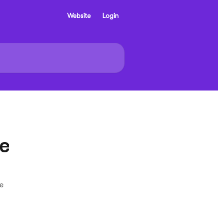
Website
Login
se
e