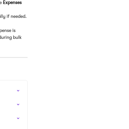
e 
Expenses 
lly if needed.
ense is 
during bulk 