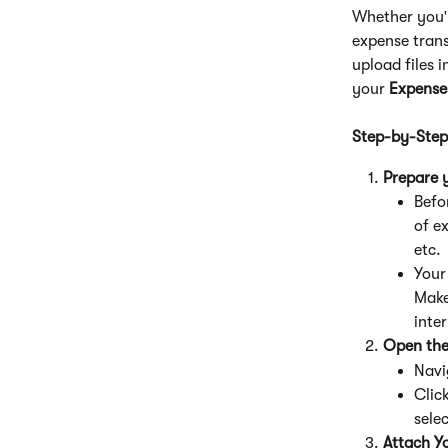
Whether you'r
expense trans
upload files 
your 
Expense
Step-by-Step
Prepare y
Befo
of e
etc.
Your 
Make 
inter
Open the
Navi
Click
selec
Attach Yo