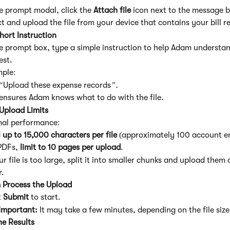
he prompt modal, click the 
Attach file
 icon next to the message 
ct and upload the file from your device that contains your bill r
hort Instruction
he prompt box, type a simple instruction to help Adam understa
est.
ple:
“
Upload these expense records
”.
 ensures Adam knows what to do with the file.
Upload Limits
mal performance:
 
up to 15,000 characters per file
 (approximately 100 account en
PDFs, 
limit to 10 pages per upload
.
ur file is too large, split it into smaller chunks and upload them 
r.
 Process the Upload
 
Submit
 to start.
Important: 
It may take a few minutes, depending on the file size
he Results