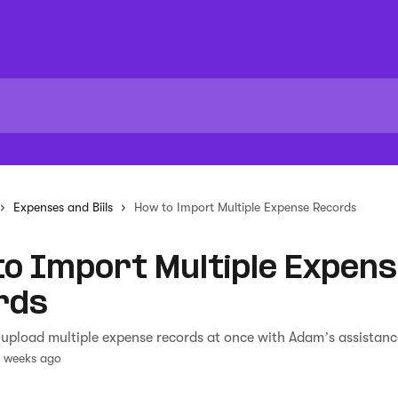
Expenses and Biils
How to Import Multiple Expense Records
o Import Multiple Expen
rds
upload multiple expense records at once with Adam’s assistanc
3 weeks ago