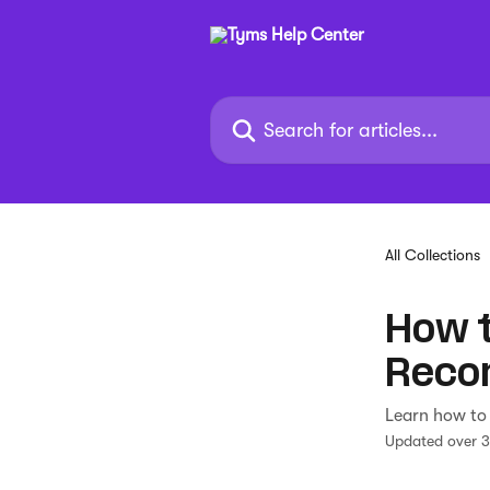
Skip to main content
Search for articles...
All Collections
How t
Reco
Learn how to 
Updated over 