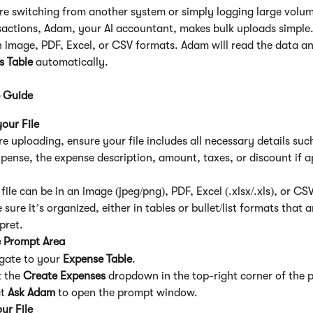
e switching from another system or simply logging large volum
actions, Adam, your AI accountant, makes bulk uploads simple.
in image, PDF, Excel, or CSV formats. Adam will read the data a
s Table
 automatically.
 Guide
our File
re uploading, ensure your file includes all necessary details suc
xpense, the expense description, amount, taxes, or discount if a
file can be in an image (jpeg/png), PDF, Excel (.xlsx/.xls), or CS
sure it’s organized, either in tables or bullet/list formats that a
pret.
 Prompt Area
gate to your 
Expense Table
.
 the 
Create Expenses
 dropdown in the top-right corner of the 
t 
Ask Adam
 to open the prompt window.
ur File