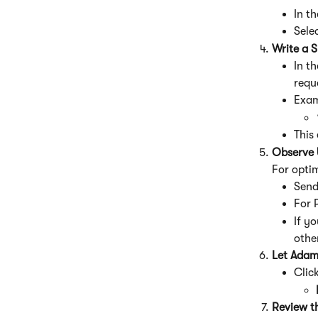
In t
Sele
Write a S
In t
requ
Exam
This
Observe 
For opti
Send
For 
If yo
othe
Let Adam
Click
Review t