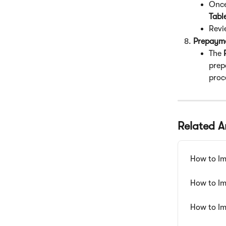
Once
Tabl
Revi
Prepayme
The 
prep
proc
Related Ar
How to Im
How to Im
How to Im