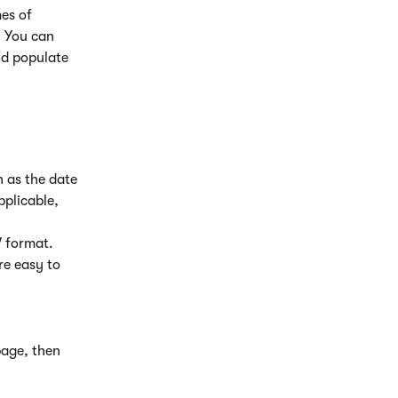
es of 
 You can 
nd populate 
h as the date 
pplicable, 
V format. 
re easy to 
page, then 