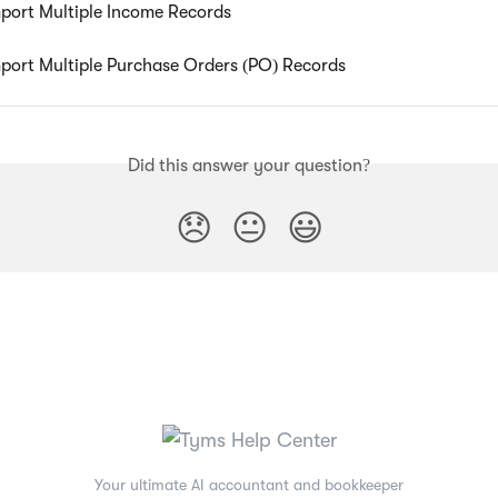
port Multiple Income Records
port Multiple Purchase Orders (PO) Records
Did this answer your question?
😞
😐
😃
Your ultimate AI accountant and bookkeeper