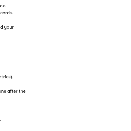
box.
ecords.
nd your 
tries).
one after the 
.