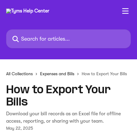
Skip to main content
Search for articles...
All Collections
Expenses and Biils
How to Export Your Bills
How to Export Your
Bills
Download your bill records as an Excel file for offline
access, reporting, or sharing with your team.
May 22, 2025