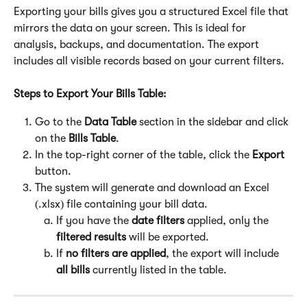
Exporting your bills gives you a structured Excel file that 
mirrors the data on your screen. This is ideal for 
analysis, backups, and documentation. The export 
includes all visible records based on your current filters.
Steps to Export Your Bills Table:
Go to the 
Data Table
 section in the sidebar and click 
on the 
Bills Table
.
In the top-right corner of the table, click the 
Export
button.
The system will generate and download an Excel 
(.xlsx) file containing your bill data.
If you have the 
date
filters 
applied, only the 
filtered results
 will be exported.
If 
no filters are applied
, the export will include 
all bills
 currently listed in the table.