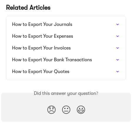
Related Articles
How to Export Your Journals
How to Export Your Expenses
How to Export Your Invoices
How to Export Your Bank Transactions
How to Export Your Quotes
Did this answer your question?
😞
😐
😃