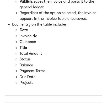
Publish
: saves the invoice and posts it to the 
general ledger.
Regardless of the option selected, the invoice 
appears in the Invoice Table once saved.
Each entry on the table includes:
Date
Invoice No
Customer
Title
Total Amount
Status
Balance
Payment Terms
Due Date
Projects