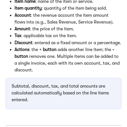
Item name
: name of the item or service.
Item quantity
: quantity of the item being sold.
Account
: the revenue account the item amount 
flows into (e.g., Sales Revenue, Service Revenue).
Amount
: the price of the item.
Tax
: applicable tax on the item.
Discount
: entered as a fixed amount or a percentage.
Actions
: the 
+ button
 adds another line item; the 
-
button
 removes one. Multiple items can be added to 
a single invoice, each with its own account, tax, and 
discount.
Subtotal, discount, tax, and total amounts are 
calculated automatically based on the line items 
entered.