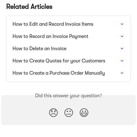
Related Articles
How to Edit and Record Invoice Items
How to Record an Invoice Payment
How to Delete an Invoice
How to Create Quotes for your Customers
How to Create a Purchase Order Manually
Did this answer your question?
😞
😐
😃