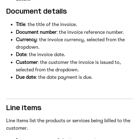
Document details 
Title
: the title of the invoice.
Document number
: the invoice reference number.
Currency
: the invoice currency, selected from the 
dropdown.
Date
: the invoice date.
Customer
: the customer the invoice is issued to, 
selected from the dropdown.
Due date
: the date payment is due.
Line items 
Line items list the products or services being billed to the 
customer.