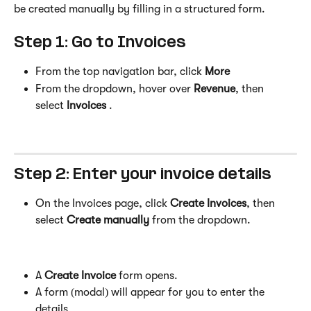
be created manually by filling in a structured form.
Step 1: Go to Invoices
From the top navigation bar, click 
More
From the dropdown, hover over 
Revenue
, then 
select 
Invoices
 .
Step 2: Enter your invoice details
On the Invoices page, click 
Create Invoices
, then 
select 
Create manually
 from the dropdown. 
A 
Create Invoice
 form opens.
A form (modal) will appear for you to enter the 
details