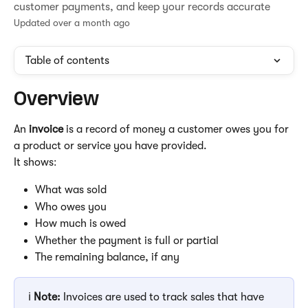
customer payments, and keep your records accurate
Updated over a month ago
Table of contents
Overview
An 
invoice
 is a record of money a customer owes you for 
a product or service you have provided.
It shows:
What was sold
Who owes you
How much is owed
Whether the payment is full or partial
The remaining balance, if any
ℹ️ 
Note:
 Invoices are used to track sales that have 