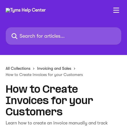
Skip to main content
Search for articles...
All Collections
Invoicing and Sales
How to Create Invoices for your Customers
How to Create
Invoices for your
Customers
Learn how to create an invoice manually and track