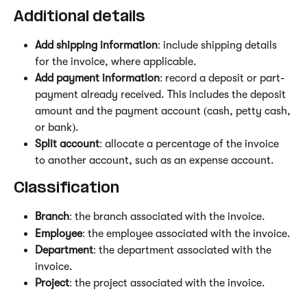
Additional details 
Add shipping information
: include shipping details 
for the invoice, where applicable.
Add payment information
: record a deposit or part-
payment already received. This includes the deposit 
amount and the payment account (cash, petty cash, 
or bank).
Split account
: allocate a percentage of the invoice 
to another account, such as an expense account.
Classification
Branch
: the branch associated with the invoice.
Employee
: the employee associated with the invoice.
Department
: the department associated with the 
invoice.
Project
: the project associated with the invoice.