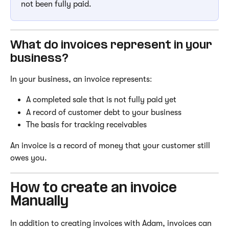
not been fully paid.
What do invoices represent in your 
business?
In your business, an invoice represents:
A completed sale that is not fully paid yet
A record of customer debt to your business
The basis for tracking receivables
An invoice is a record of money that your customer still 
owes you.
How to create an invoice 
Manually
In addition to creating invoices with Adam, invoices can 