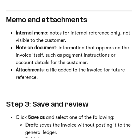
Memo and attachments
Internal memo
: notes for internal reference only, not 
visible to the customer.
Note on document
: information that appears on the 
invoice itself, such as payment instructions or 
account details for the customer.
Attachments
: a file added to the invoice for future 
reference.
Step 3: Save and review
Click 
Save as
 and select one of the following:
Draft
: saves the invoice without posting it to the 
general ledger.