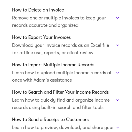
How to Delete an Invoice
Remove one or multiple invoices to keep your
records accurate and organized
How to Export Your Invoices
Download your invoice records as an Excel file
for offline use, reports, or client review
How to Import Multiple Income Records
Learn how to upload multiple income records at
once with Adam’s assistance
How to Search and Filter Your Income Records
Learn how to quickly find and organize income
records using built-in search and filter tools
How to Send a Receipt to Customers
Learn how to preview, download, and share your