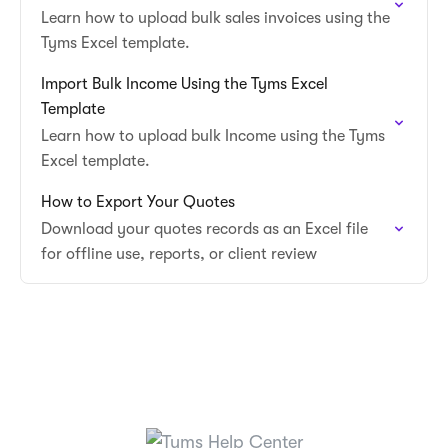
Learn how to upload bulk sales invoices using the
Tyms Excel template.
Import Bulk Income Using the Tyms Excel
Template
Learn how to upload bulk Income using the Tyms
Excel template.
How to Export Your Quotes
Download your quotes records as an Excel file
for offline use, reports, or client review