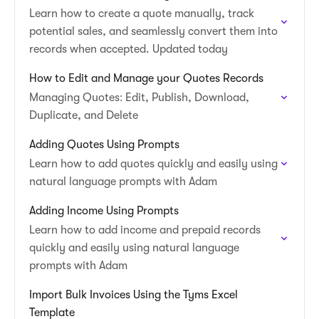
Learn how to create a quote manually, track
potential sales, and seamlessly convert them into
records when accepted. Updated today
How to Edit and Manage your Quotes Records
Managing Quotes: Edit, Publish, Download,
Duplicate, and Delete
Adding Quotes Using Prompts
Learn how to add quotes quickly and easily using
natural language prompts with Adam
Adding Income Using Prompts
Learn how to add income and prepaid records
quickly and easily using natural language
prompts with Adam
Import Bulk Invoices Using the Tyms Excel
Template