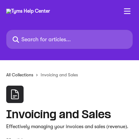
Skip to main content
Search for articles...
All Collections
Invoicing and Sales
Invoicing and Sales
Effectively managing your invoices and sales (revenue).