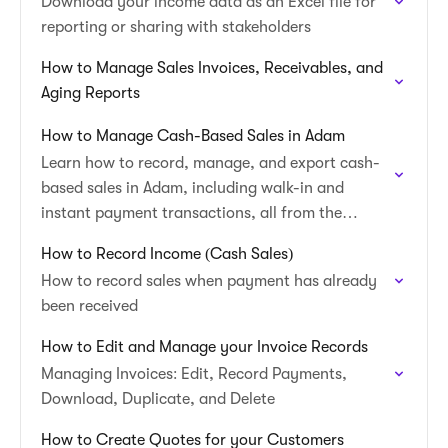
Download your income data as an Excel file for
reporting or sharing with stakeholders
How to Manage Sales Invoices, Receivables, and
Aging Reports
How to Manage Cash-Based Sales in Adam
Learn how to record, manage, and export cash-
based sales in Adam, including walk-in and
instant payment transactions, all from the
Income table.
How to Record Income (Cash Sales)
How to record sales when payment has already
been received
How to Edit and Manage your Invoice Records
Managing Invoices: Edit, Record Payments,
Download, Duplicate, and Delete
How to Create Quotes for your Customers