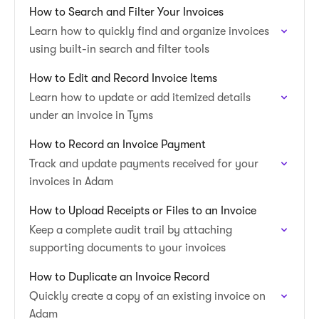
How to Search and Filter Your Invoices
Learn how to quickly find and organize invoices
using built-in search and filter tools
How to Edit and Record Invoice Items
Learn how to update or add itemized details
under an invoice in Tyms
How to Record an Invoice Payment
Track and update payments received for your
invoices in Adam
How to Upload Receipts or Files to an Invoice
Keep a complete audit trail by attaching
supporting documents to your invoices
How to Duplicate an Invoice Record
Quickly create a copy of an existing invoice on
Adam