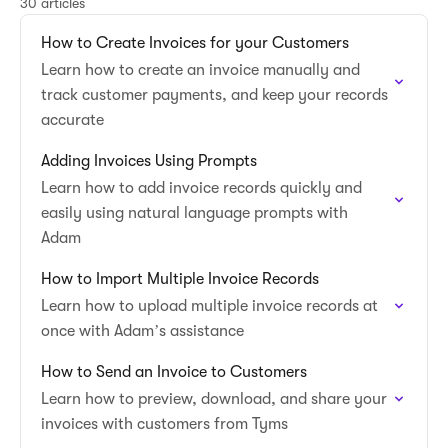
30 articles
How to Create Invoices for your Customers
Learn how to create an invoice manually and
track customer payments, and keep your records
accurate
Adding Invoices Using Prompts
Learn how to add invoice records quickly and
easily using natural language prompts with
Adam
How to Import Multiple Invoice Records
Learn how to upload multiple invoice records at
once with Adam’s assistance
How to Send an Invoice to Customers
Learn how to preview, download, and share your
invoices with customers from Tyms