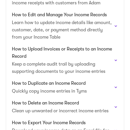
income receipts with customers from Adam
How to Edit and Manage Your Income Records
Learn how to update income details like amount,
customer, date, or payment method directly
from your Income Table
How to Upload Invoices or Receipts to an Income
Record
Keep a complete audit trail by uploading
supporting documents to your income entries
How to Duplicate an Income Record
Quickly copy income entries in Tyms
How to Delete an Income Record
Clean up unwanted or incorrect income entries
How to Export Your Income Records