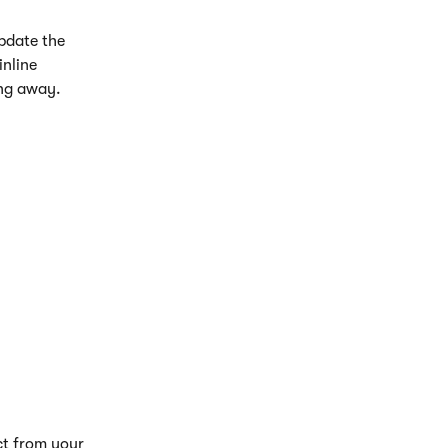
pdate the 
nline 
ing away.
ct from your 