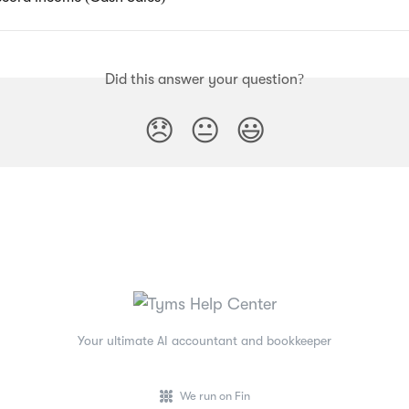
Did this answer your question?
😞
😐
😃
Your ultimate AI accountant and bookkeeper
We run on Fin