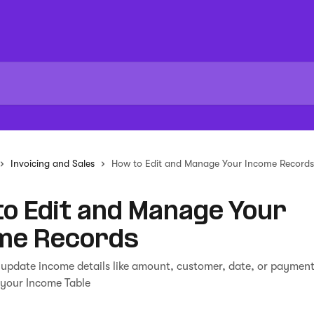
Invoicing and Sales
How to Edit and Manage Your Income Records
o Edit and Manage Your
me Records
 update income details like amount, customer, date, or paymen
 your Income Table