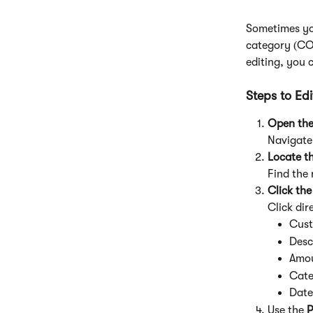
Sometimes yo
category (COA
editing, you 
Steps to Ed
Open the
Navigate 
Locate t
Find the
Click the
Click dir
Cus
Desc
Amo
Cate
Date
Use the 
P