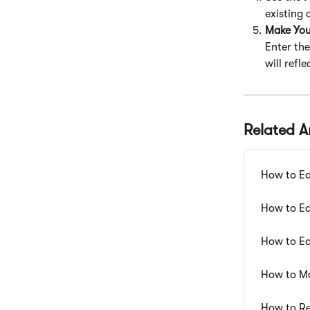
existing
Make Yo
Enter the
will refl
Related Ar
How to Ed
How to Ed
How to Ed
How to M
How to Re