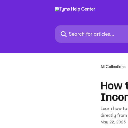
Skip to main content
Search for articles...
All Collections
How t
Inco
Learn how to
directly from
May 22, 2025