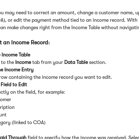
u may need to correct an amount, change a customer name, u
), or edit the payment method tied to an income record. With i
can make changes right from the Income Table without navigat
it an Income Record:
 Income Table
to the 
Income
 tab from your 
Data Table
 section.
he Income Entry
 row containing the income record you want to edit.
 Field to Edit
ectly on the field, for example:
tomer
ription
unt
gory (linked to COA)
aid Through
 field to specify how the income was received. Sele