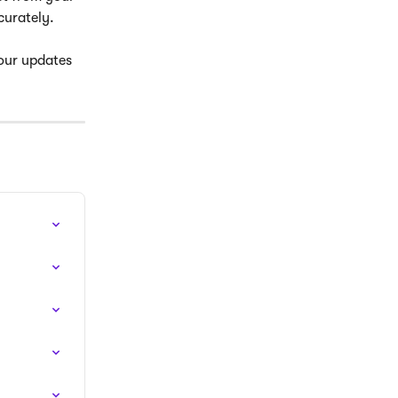
curately.
Your updates 