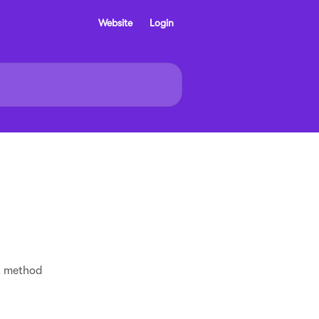
Website
Login
t method