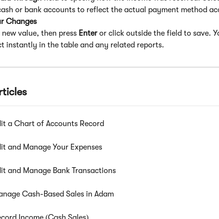
 cash or bank accounts to reflect the actual payment method ac
ur Changes
 new value, then press 
Enter
 or click outside the field to save. 
ect instantly in the table and any related reports.
ticles
it a Chart of Accounts Record
it and Manage Your Expenses
it and Manage Bank Transactions
anage Cash-Based Sales in Adam
cord Income (Cash Sales)