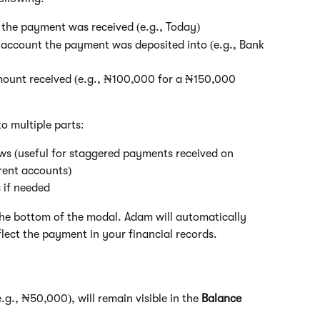
e the payment was received (e.g., Today)
 account the payment was deposited into (e.g., Bank 
mount received (e.g., ₦100,000 for a ₦150,000 
o multiple parts:
ws (useful for staggered payments received on 
erent accounts)
 if needed
the bottom of the modal. Adam will automatically 
lect the payment in your financial records.
(e.g., ₦50,000), will remain visible in the 
Balance