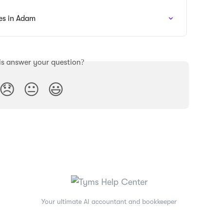
es in Adam
is answer your question?
😞
😐
😃
Your ultimate AI accountant and bookkeeper