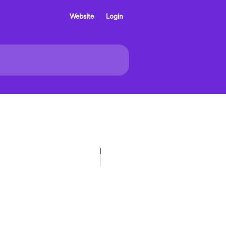
Website
Login