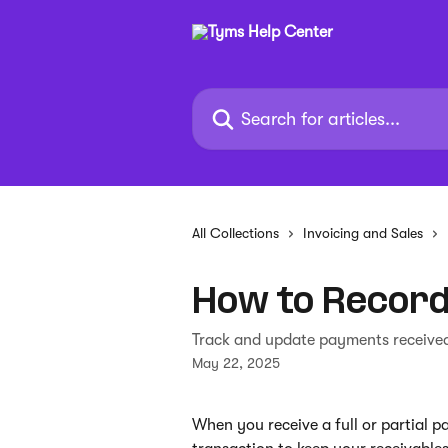
Skip to main content
Search for articles...
All Collections
Invoicing and Sales
How to Record
Track and update payments received
May 22, 2025
When you receive a full or partial pa