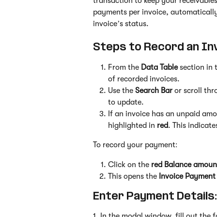
transaction to keep your receivable
payments per invoice, automatically
invoice’s status.
Steps to Record an In
From the 
Data Table
 section in 
of recorded invoices.
Use the 
Search Bar
 or scroll th
to update.
If an invoice has an unpaid amo
highlighted in 
red
. This indicat
To record your payment:
Click on the 
red Balance amoun
This opens the 
Invoice Payment
Enter Payment Details:
1. In the modal window, fill out the 