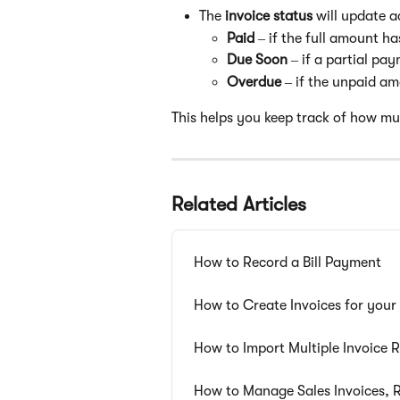
The 
invoice status
 will update a
Paid
 – if the full amount h
Due Soon
 – if a partial p
Overdue
 – if the unpaid am
This helps you keep track of how mu
Related Articles
How to Record a Bill Payment
How to Create Invoices for you
How to Import Multiple Invoice 
How to Manage Sales Invoices, R