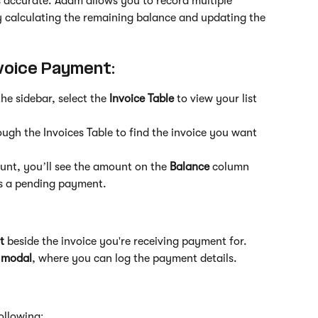
s accurate. Adam allows you to record multiple 
 calculating the remaining balance and updating the 
voice Payment:
the sidebar, select the 
Invoice Table
 to view your list 
rough the Invoices Table to find the invoice you want 
unt, you’ll see the amount on the 
Balance
 column 
es a pending payment.
t
 beside the invoice you're receiving payment for.
 modal
, where you can log the payment details.
following: