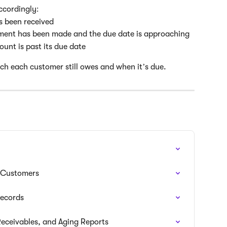
ccordingly:
as been received
ayment has been made and the due date is approaching
ount is past its due date
ch each customer still owes and when it’s due.
r Customers
Records
eceivables, and Aging Reports