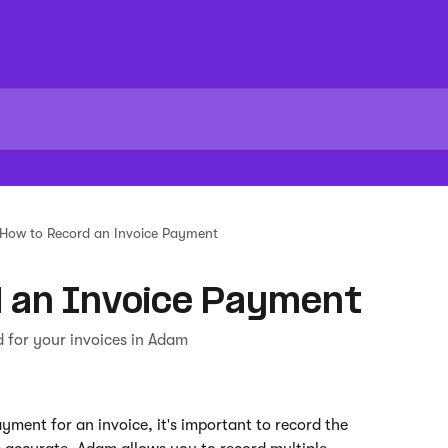
How to Record an Invoice Payment
 an Invoice Payment
 for your invoices in Adam
yment for an invoice, it's important to record the 