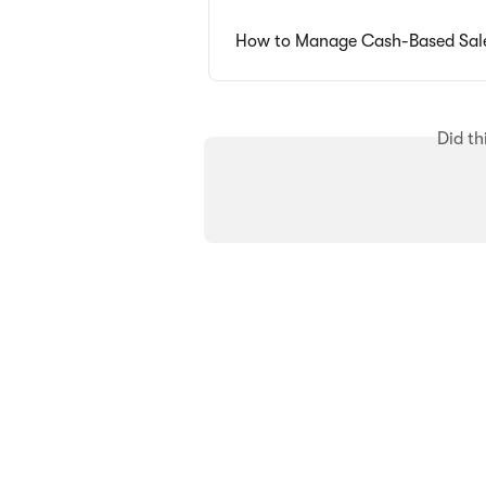
How to Manage Cash-Based Sal
Did th