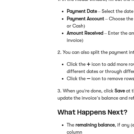
Payment Date
 – Select the dat
Payment Account
 – Choose the
or Cash)
Amount Received
 – Enter the a
invoice)
2. You can also split the payment int
Click the ➕ icon to add more ro
different dates or through diff
Click the ➖ icon to remove rows
3. When you're done, click 
Save
 at 
update the invoice’s balance and ref
What Happens Next?
The 
remaining balance
, if any 
column