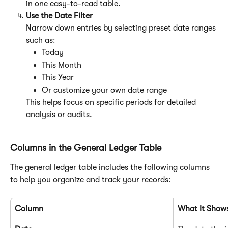
in one easy-to-read table.
Use the Date Filter
Narrow down entries by selecting preset date ranges 
such as:
Today
This Month
This Year
Or customize your own date range
This helps focus on specific periods for detailed 
analysis or audits.
Columns in the General Ledger Table
The general ledger table includes the following columns 
to help you organize and track your records:
Column
What It Show