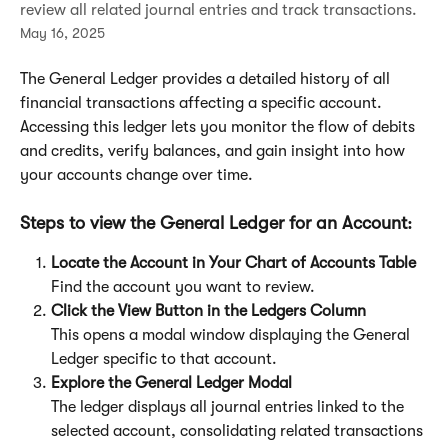
review all related journal entries and track transactions.
May 16, 2025
The General Ledger provides a detailed history of all 
financial transactions affecting a specific account. 
Accessing this ledger lets you monitor the flow of debits 
and credits, verify balances, and gain insight into how 
your accounts change over time.
Steps to view the General Ledger for an Account:
Locate the Account in Your Chart of Accounts Table
Find the account you want to review.
Click the View Button in the Ledgers Column
This opens a modal window displaying the General 
Ledger specific to that account.
Explore the General Ledger Modal
The ledger displays all journal entries linked to the 
selected account, consolidating related transactions 