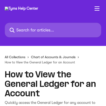
Skip to main content
Search for articles...
All Collections
Chart of Accounts & Journals
How to View the General Ledger for an Account
How to View the
General Ledger for an
Account
Quickly access the General Ledger for any account to