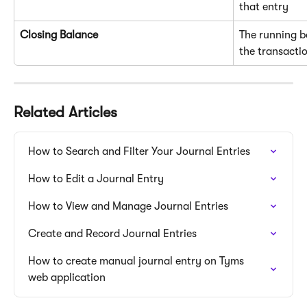
that entry
Closing Balance
The running b
the transacti
Related Articles
How to Search and Filter Your Journal Entries
How to Edit a Journal Entry
How to View and Manage Journal Entries
Create and Record Journal Entries
How to create manual journal entry on Tyms 
web application