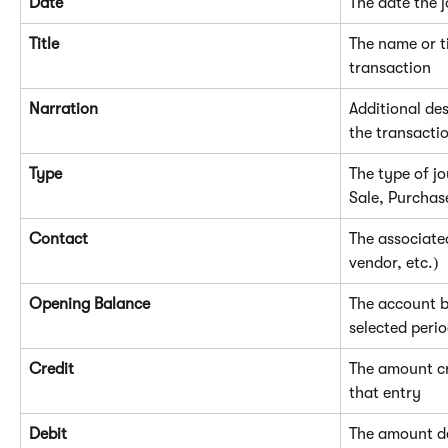
Date
The date the 
Title
The name or ti
transaction
Narration
Additional des
the transacti
Type
The type of jo
Sale, Purchas
Contact
The associate
vendor, etc.)
Opening Balance
The account ba
selected peri
Credit
The amount cr
that entry
Debit
The amount de