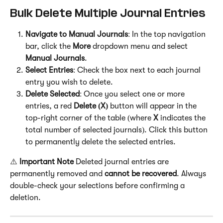
Bulk Delete Multiple Journal Entries
Navigate to Manual Journals
: In the top navigation 
bar, click the 
More
 dropdown menu and select 
Manual Journals
.
Select Entries
: Check the box next to each journal 
entry you wish to delete.
Delete Selected
: Once you select one or more 
entries, a red 
Delete (X)
 button will appear in the 
top-right corner of the table (where 
X
 indicates the 
total number of selected journals). Click this button 
to permanently delete the selected entries.
⚠️ 
Important Note
 Deleted journal entries are 
permanently removed and 
cannot be recovered
. Always 
double-check your selections before confirming a 
deletion.