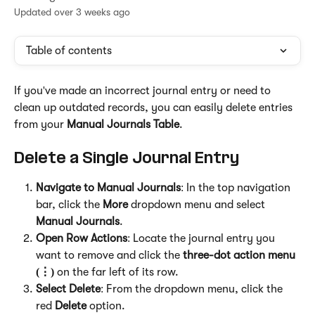
Updated over 3 weeks ago
Table of contents
If you've made an incorrect journal entry or need to 
clean up outdated records, you can easily delete entries 
from your 
Manual Journals Table
.
Delete a Single Journal Entry
Navigate to Manual Journals
: In the top navigation 
bar, click the 
More
 dropdown menu and select 
Manual Journals
.
Open Row Actions
: Locate the journal entry you 
want to remove and click the 
three-dot action menu 
(⋮)
 on the far left of its row.
Select Delete
: From the dropdown menu, click the 
red 
Delete
 option.