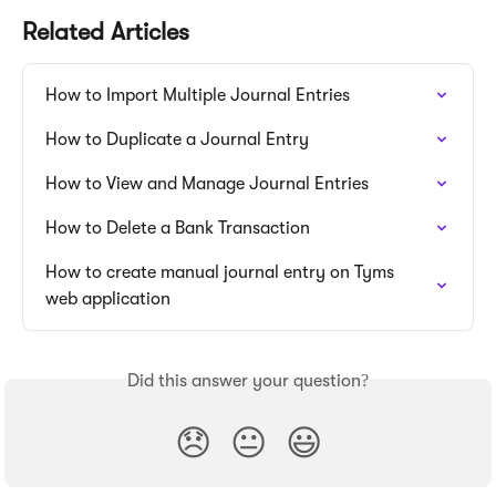
Related Articles
How to Import Multiple Journal Entries
How to Duplicate a Journal Entry
How to View and Manage Journal Entries
How to Delete a Bank Transaction
How to create manual journal entry on Tyms 
web application
Did this answer your question?
😞
😐
😃