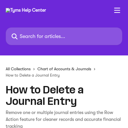
Skip to main content
Search for articles...
All Collections
Chart of Accounts & Journals
How to Delete a Journal Entry
How to Delete a
Journal Entry
Remove one or multiple journal entries using the Row
Action feature for cleaner records and accurate financial
tracking